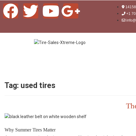
14158 
+1 70
info@
Tag:
used tires
The
Why Summer Tires Matter