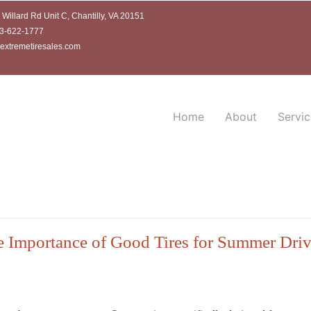
Willard Rd Unit C, Chantilly, VA 20151
3-622-1777
extremetiresales.com
Home
About
Servic
 Importance of Good Tires for Summer Dri