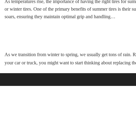
As temperatures rise, the importance of having the right tires for s
or winter tires. One of the primary benefits of summer tires is their
soars, ensuring they maintain optimal grip and handling…
As we transition from winter to spring, we usually get tons of rain. R
your car or truck, you might want to start thinking about replacing t