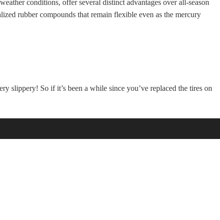
eather conditions, offer several distinct advantages over all-season
cialized rubber compounds that remain flexible even as the mercury
ry slippery! So if it’s been a while since you’ve replaced the tires on