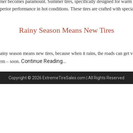
ummer becomes paramount. Summer tires, specifically designed for warm w
 superior performance in hot conditions. These tires are crafted with spe
Rainy Season Means New Tires
ainy season means new tires, because when it rains, the roads can get ve
Continue Reading…
hem – soon.
Copyright © 2026 ExtremeTireSales.com | All Rights Reserved