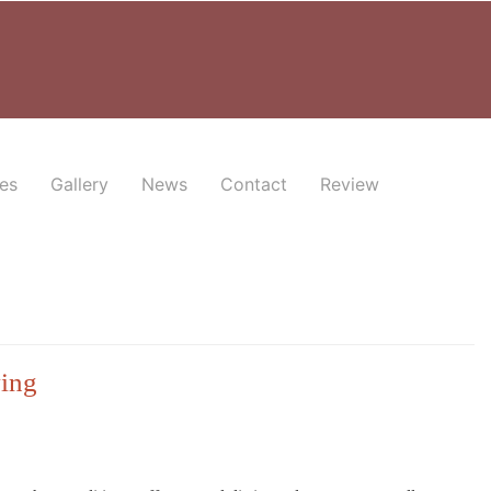
es
Gallery
News
Contact
Review
ving