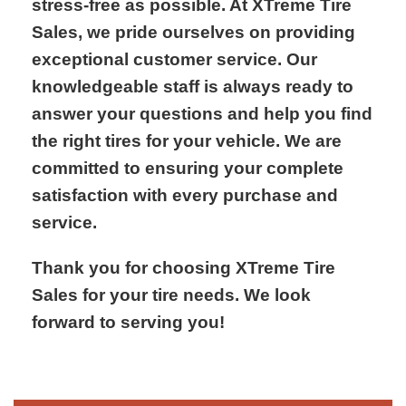
stress-free as possible. At XTreme Tire
Sales, we pride ourselves on providing
exceptional customer service. Our
knowledgeable staff is always ready to
answer your questions and help you find
the right tires for your vehicle. We are
committed to ensuring your complete
satisfaction with every purchase and
service.
Thank you for choosing XTreme Tire
Sales for your tire needs. We look
forward to serving you!