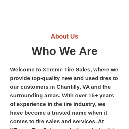
About Us
Who We Are
Welcome to XTreme Tire Sales, where we
provide top-quality new and used tires to
our customers in Chantilly, VA and the
surrounding areas. With over 15+ years
of experience in the tire industry, we
have become a trusted name when it
comes to tire sales and services. At