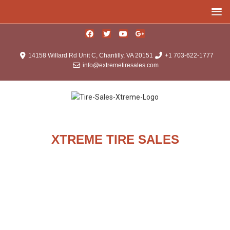
14158 Willard Rd Unit C, Chantilly, VA 20151
+1 703-622-1777
info@extremetiresales.com
XTREME TIRE SALES
About Us