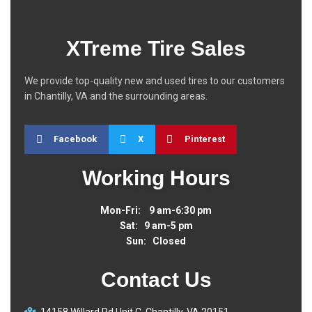
XTreme Tire Sales
We provide top-quality new and used tires to our customers
in Chantilly, VA and the surrounding areas.
Facebook
X
Pinterest
Working Hours
Mon-Fri: 9 am-6:30 pm
Sat: 9 am-5 pm
Sun: Closed
Contact Us