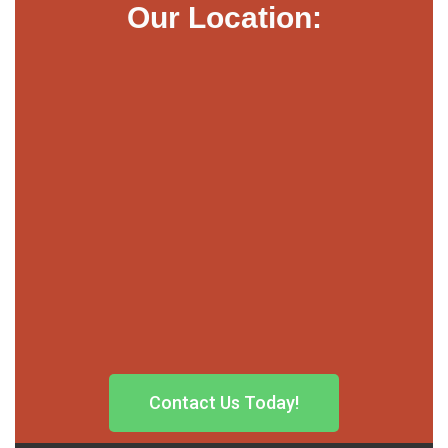
Our Location:
Contact Us Today!