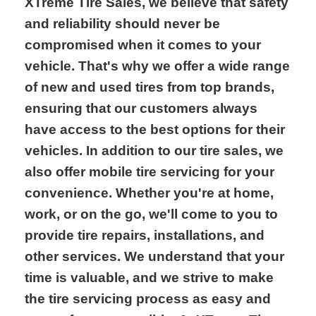
XTreme Tire Sales, we believe that safety
and reliability should never be
compromised when it comes to your
vehicle. That's why we offer a wide range
of new and used tires from top brands,
ensuring that our customers always
have access to the best options for their
vehicles. In addition to our tire sales, we
also offer mobile tire servicing for your
convenience. Whether you're at home,
work, or on the go, we'll come to you to
provide tire repairs, installations, and
other services. We understand that your
time is valuable, and we strive to make
the tire servicing process as easy and