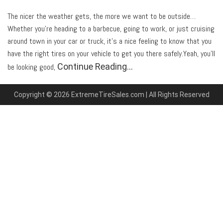
The nicer the weather gets, the more we want to be outside…
Whether you’re heading to a barbecue, going to work, or just cruising
around town in your car or truck, it’s a nice feeling to know that you
have the right tires on your vehicle to get you there safely.Yeah, you’ll
Continue Reading…
be looking good,
Copyright © 2026 ExtremeTireSales.com | All Rights Reserved