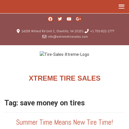
14158 Willard Rd Unit C, Chantilly, VA 20151
+1 703-622-1777
info@extremetiresales.com
XTREME TIRE SALES
Tag:
save money on tires
Summer Time Means New Tire Time!