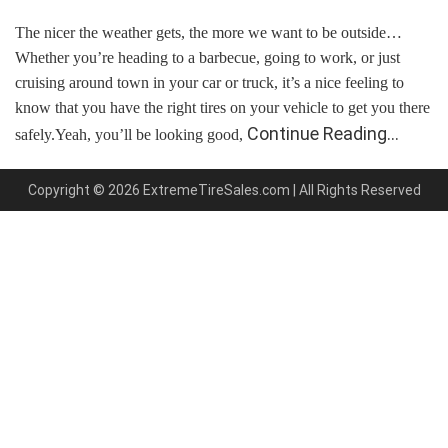
The nicer the weather gets, the more we want to be outside…
Whether you’re heading to a barbecue, going to work, or just
cruising around town in your car or truck, it’s a nice feeling to
know that you have the right tires on your vehicle to get you there
Continue Reading…
safely.Yeah, you’ll be looking good,
Copyright © 2026 ExtremeTireSales.com | All Rights Reserved