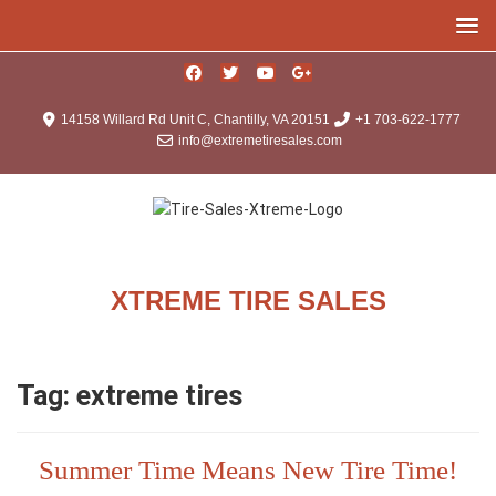
14158 Willard Rd Unit C, Chantilly, VA 20151
+1 703-622-1777
info@extremetiresales.com
XTREME TIRE SALES
Tag:
extreme tires
Summer Time Means New Tire Time!