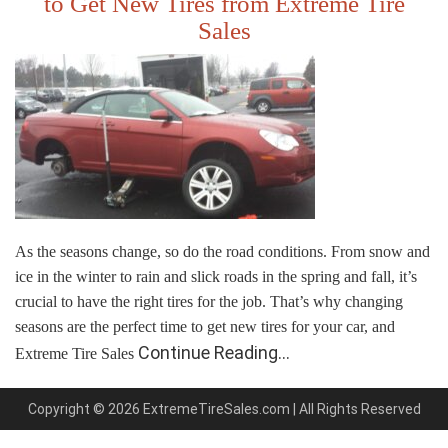
to Get New Tires from Extreme Tire
Sales
As the seasons change, so do the road conditions. From snow and
ice in the winter to rain and slick roads in the spring and fall, it’s
crucial to have the right tires for the job. That’s why changing
seasons are the perfect time to get new tires for your car, and
Continue Reading…
Extreme Tire Sales
Copyright © 2026 ExtremeTireSales.com | All Rights Reserved