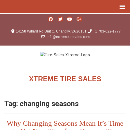
14158 Willard Rd Unit C, Chantilly, VA 20151
+1 703-622-1777
info@extremetiresales.com
XTREME TIRE SALES
Tag:
changing seasons
Why Changing Seasons Mean It’s Time