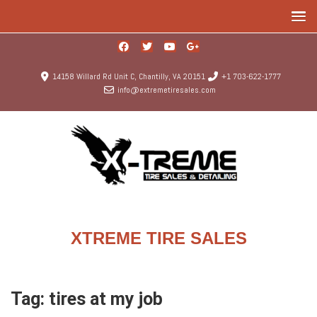
14158 Willard Rd Unit C, Chantilly, VA 20151
+1 703-622-1777
info@extremetiresales.com
XTREME TIRE SALES
Tag:
tires at my job