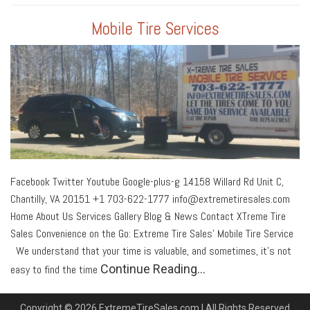
Mobile Tire Services
Facebook Twitter Youtube Google-plus-g 14158 Willard Rd Unit C,
Chantilly, VA 20151 +1 703-622-1777 info@extremetiresales.com
Home About Us Services Gallery Blog & News Contact XTreme Tire
Sales Convenience on the Go: Extreme Tire Sales’ Mobile Tire Service
We understand that your time is valuable, and sometimes, it’s not
Continue Reading…
easy to find the time
Copyright © 2026 ExtremeTireSales.com | All Rights Reserved