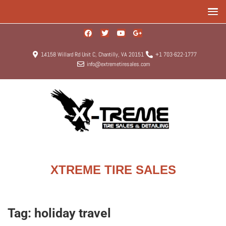
14158 Willard Rd Unit C, Chantilly, VA 20151
+1 703-622-1777
info@extremetiresales.com
XTREME TIRE SALES
Tag:
holiday travel