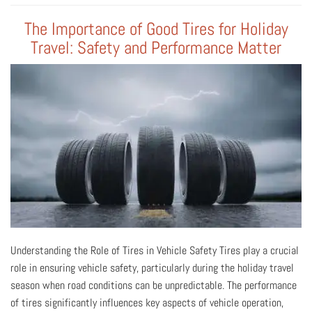
The Importance of Good Tires for Holiday
Travel: Safety and Performance Matter
Understanding the Role of Tires in Vehicle Safety Tires play a crucial
role in ensuring vehicle safety, particularly during the holiday travel
season when road conditions can be unpredictable. The performance
of tires significantly influences key aspects of vehicle operation,