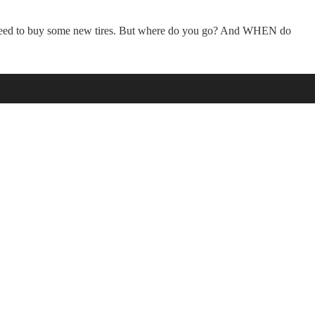
u need to buy some new tires. But where do you go? And WHEN do