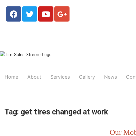
Home
About
Services
Gallery
News
Con
Tag:
get tires changed at work
Our Mobi