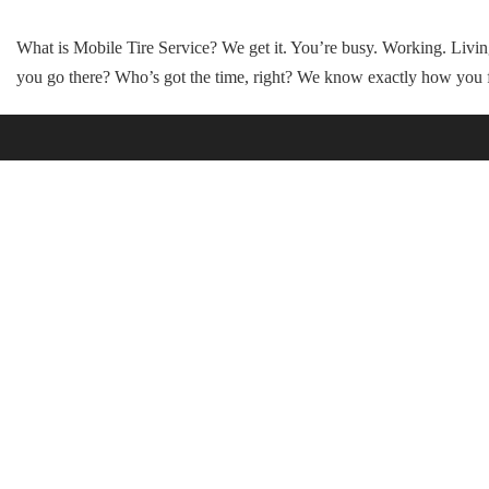
What is Mobile Tire Service? We get it. You’re busy. Working. Li
you go there? Who’s got the time, right? We know exactly how you 