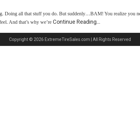
ving. Doing all that stuff you do. But suddenly…BAM! You realize yo
Continue Reading…
feel. And that’s why we’re
Copyright © 2026 ExtremeTireSales.com | All Rights Reserved