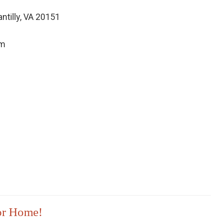
ntilly, VA 20151
om
 or Home!