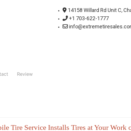
14158 Willard Rd Unit C, Cha
+1 703-622-1777
info@extremetiresales.c
tact
Review
le Tire Service Installs Tires at Your Work