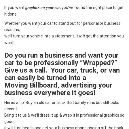
If you want
, you’ve found the right place to get
graphics on your car
it done.
Whether you want your car to stand out for personal or business
reasons,
we’ll turn your vehicle into a statement. It
get the attention you
will
want!
Do you run a business and want your
car to be professionally “Wrapped?”
Give us a call. Your car, truck, or van
can easily be turned into a
Moving Billboard, advertising your
business everywhere it goes!
Here’s a tip: Buy an old car or truck that barely runs but still looks
decent.
Bring it to us & we’ll dress it up & wrap it in professional graphics so
good,
it will turn heads and get your business phone ringing off the hook