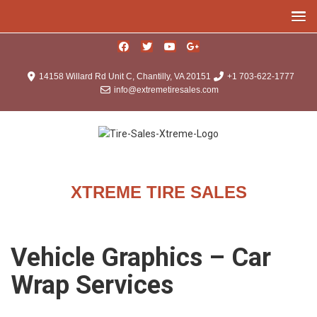
14158 Willard Rd Unit C, Chantilly, VA 20151
+1 703-622-1777
info@extremetiresales.com
XTREME TIRE SALES
Vehicle Graphics – Car
Wrap Services