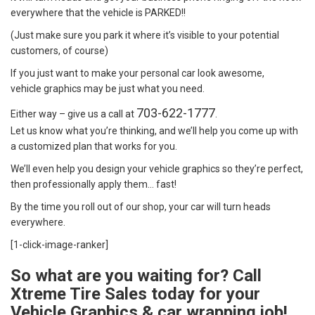
everywhere that the vehicle is PARKED!!
(Just make sure you park it where it’s visible to your potential
customers, of course)
If you just want to make your personal car look awesome,
vehicle graphics may be just what you need.
703-622-1777
Either way – give us a call at
.
Let us know what you’re thinking, and we’ll help you come up with
a customized plan that works for you.
We’ll even help you design your vehicle graphics so they’re perfect,
then professionally apply them… fast!
By the time you roll out of our shop, your car will turn heads
everywhere.
[1-click-image-ranker]
So what are you waiting for? Call
Xtreme Tire Sales today for your
Vehicle Graphics & car wrapping job!