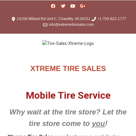
14158 Willard Rd Unit C, Chantilly, VA 20151
+1 703-622-1777
info@extremetiresales.com
XTREME TIRE SALES
Mobile Tire Service
Why wait at the tire store? Let the
tire store come to
you
!