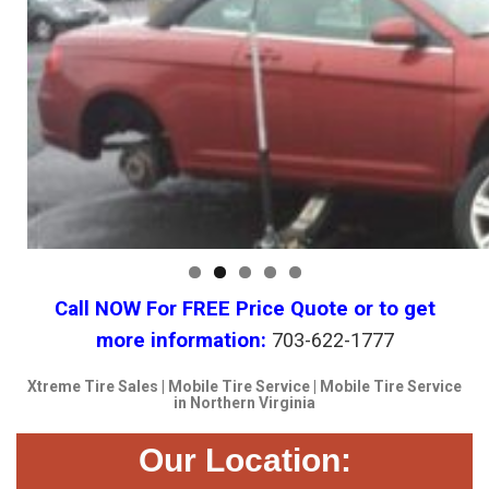
Call NOW For FREE Price Quote or to get
more information:
703-622-1777
Xtreme Tire Sales | Mobile Tire Service | Mobile Tire Service
in Northern Virginia
Our Location: