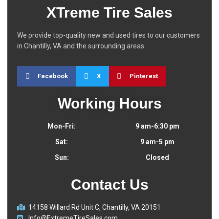
XTreme Tire Sales
We provide top-quality new and used tires to our customers
in Chantilly, VA and the surrounding areas.
Facebook
X
Pinterest
Working Hours
Mon-Fri:
9 am-6:30 pm
Sat:
9 am-5 pm
Sun:
Closed
Contact Us
14158 Willard Rd Unit C, Chantilly, VA 20151
Info@ExtremeTireSales.com