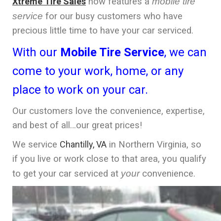
Xtreme Tire Sales
now features a
mobile tire
service
for our busy customers who have
precious little time to have your car serviced.
With our
Mobile Tire Service
, we can
come to your work, home, or any
place to work on your car.
Our customers love the convenience, expertise,
and best of all…our great prices!
We service
Chantilly, VA
in Northern Virginia, so
if you live or work close to that area, you qualify
to get your car serviced at
your
convenience.