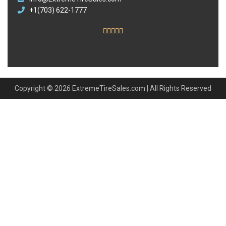
+1(703) 622-1777





Copyright © 2026 ExtremeTireSales.com | All Rights Reserved